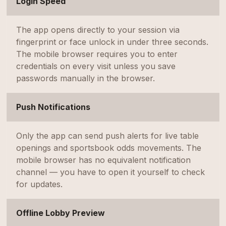
Login Speed
The app opens directly to your session via
fingerprint or face unlock in under three seconds.
The mobile browser requires you to enter
credentials on every visit unless you save
passwords manually in the browser.
Push Notifications
Only the app can send push alerts for live table
openings and sportsbook odds movements. The
mobile browser has no equivalent notification
channel — you have to open it yourself to check
for updates.
Offline Lobby Preview