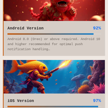
92%
Android Version
Android 8.0 (Oreo) or above required. Android 10
and higher recommended for optimal push
notification handling…
97%
iOS Version