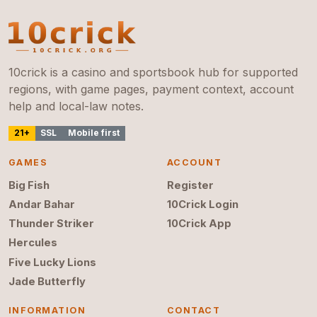
10crick is a casino and sportsbook hub for supported
regions, with game pages, payment context, account
help and local-law notes.
21+
SSL
Mobile first
GAMES
ACCOUNT
Big Fish
Register
Andar Bahar
10Crick Login
Thunder Striker
10Crick App
Hercules
Five Lucky Lions
Jade Butterfly
INFORMATION
CONTACT