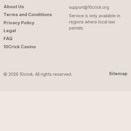
About Us
support@10crick.org
Terms and Conditions
Service is only available in
regions where local law
Privacy Policy
permits.
Legal
FAQ
10Crick Casino
Sitemap
© 2026 10crick. All rights reserved.