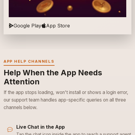
Google Play
App Store
APP HELP CHANNELS
Help When the App Needs
Attention
If the app stops loading, won't install or shows a login error,
our support team handles app-specific queries on all three
channels below.
Live Chat in the App
Tap the chat icon inside the app to reach a support agent