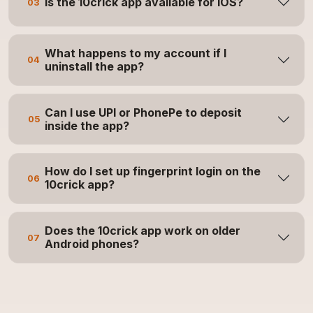
Is the 10crick app available for iOS?
03
What happens to my account if I
04
uninstall the app?
Can I use UPI or PhonePe to deposit
05
inside the app?
How do I set up fingerprint login on the
06
10crick app?
Does the 10crick app work on older
07
Android phones?