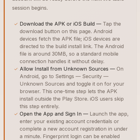
session begins.
Download the APK or iOS Build —
Tap the
download button on this page. Android
devices fetch the APK file; iOS devices are
directed to the build install link. The Android
file is around 30MB, so a standard mobile
connection handles it without delay.
Allow Install from Unknown Sources —
On
Android, go to Settings — Security —
Unknown Sources and toggle it on for your
browser. This one-time step lets the APK
install outside the Play Store. iOS users skip
this step entirely.
Open the App and Sign In —
Launch the app,
enter your existing account credentials or
complete a new account registration in under
a minute. Fingerprint login can be enabled