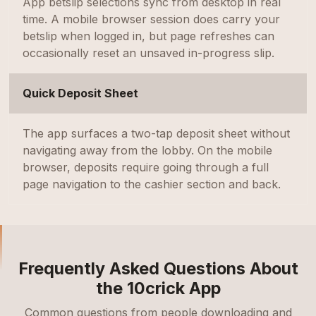
App betslip selections sync from desktop in real
time. A mobile browser session does carry your
betslip when logged in, but page refreshes can
occasionally reset an unsaved in-progress slip.
Quick Deposit Sheet
The app surfaces a two-tap deposit sheet without
navigating away from the lobby. On the mobile
browser, deposits require going through a full
page navigation to the cashier section and back.
Frequently Asked Questions About
the 10crick App
Common questions from people downloading and