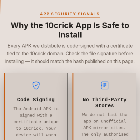
APP SECURITY SIGNALS
Why the 10crick App Is Safe to
Install
Every APK we distribute is code-signed with a certificate
tied to the 10crick domain. Check the file signature before
installing — it should match the hash published on this page.
Code Signing
No Third-Party
Stores
The Android APK is
We do not list the
signed with a
app on unofficial
certificate unique
APK mirror sites.
to 10crick. Your
The only authorised
device will warn