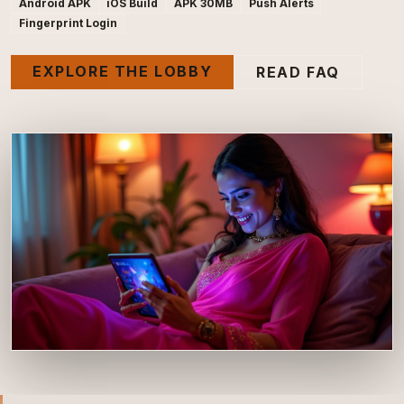
Android APK
iOS Build
APK 30MB
Push Alerts
Fingerprint Login
EXPLORE THE LOBBY
READ FAQ