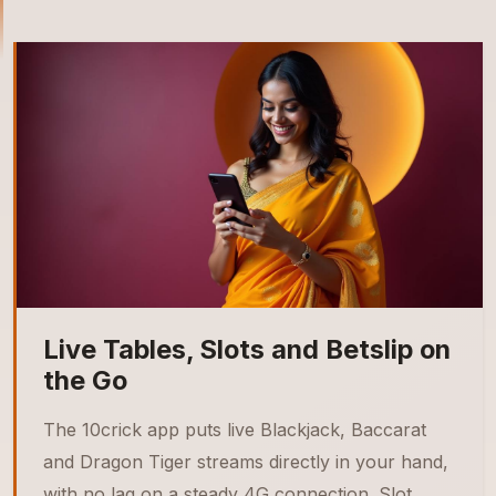
Live Tables, Slots and Betslip on
the Go
The 10crick app puts live Blackjack, Baccarat
and Dragon Tiger streams directly in your hand,
with no lag on a steady 4G connection. Slot