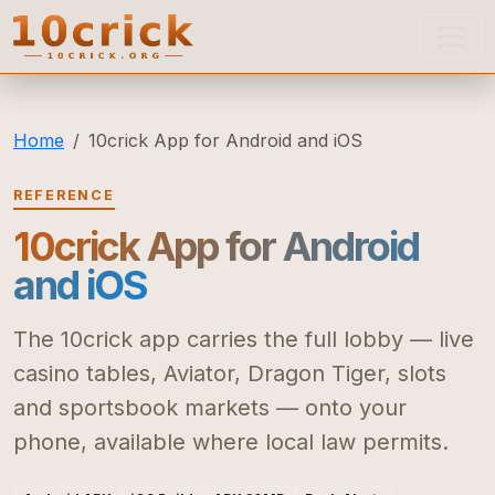
10crick
Home
10crick App for Android and iOS
REFERENCE
10crick App for Android
and iOS
The 10crick app carries the full lobby — live
casino tables, Aviator, Dragon Tiger, slots
and sportsbook markets — onto your
phone, available where local law permits.