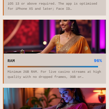
iOS 13 or above required. The app is optimised
for iPhone XS and later; Face ID…
96%
RAM
Minimum 2GB RAM. For live casino streams at high
quality with no dropped frames, 3GB or…