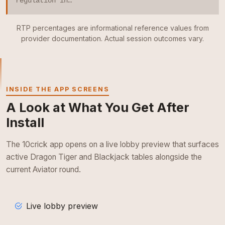
regulation in…
RTP percentages are informational reference values from
provider documentation. Actual session outcomes vary.
INSIDE THE APP SCREENS
A Look at What You Get After
Install
The 10crick app opens on a live lobby preview that surfaces
active Dragon Tiger and Blackjack tables alongside the
current Aviator round.
Live lobby preview