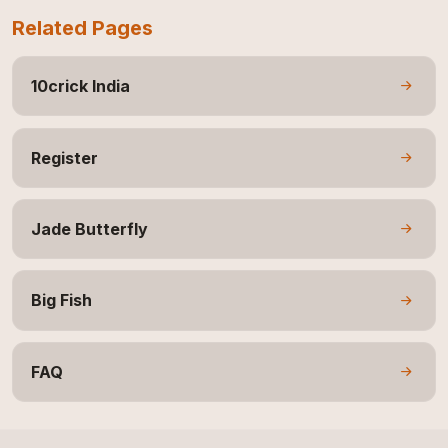
Related Pages
10crick India
Register
Jade Butterfly
Big Fish
FAQ