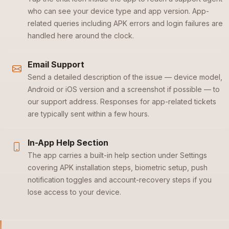
who can see your device type and app version. App-
related queries including APK errors and login failures are
handled here around the clock.
Email Support
Send a detailed description of the issue — device model,
Android or iOS version and a screenshot if possible — to
our support address. Responses for app-related tickets
are typically sent within a few hours.
In-App Help Section
The app carries a built-in help section under Settings
covering APK installation steps, biometric setup, push
notification toggles and account-recovery steps if you
lose access to your device.