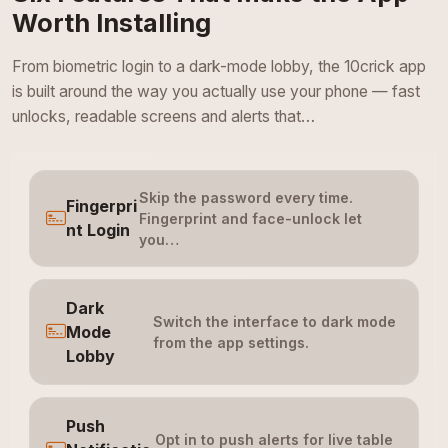
Worth Installing
From biometric login to a dark-mode lobby, the 10crick app
is built around the way you actually use your phone — fast
unlocks, readable screens and alerts that…
Skip the password every time.
Fingerpri
Fingerprint and face-unlock let
nt Login
you…
Dark
Switch the interface to dark mode
Mode
from the app settings.
Lobby
Push
Opt in to push alerts for live table