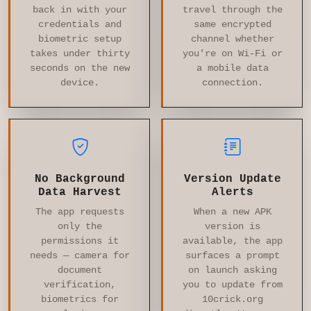
back in with your
travel through the
credentials and
same encrypted
biometric setup
channel whether
takes under thirty
you're on Wi-Fi or
seconds on the new
a mobile data
device.
connection.
No Background
Version Update
Data Harvest
Alerts
The app requests
When a new APK
only the
version is
permissions it
available, the app
needs — camera for
surfaces a prompt
document
on launch asking
verification,
you to update from
biometrics for
10crick.org