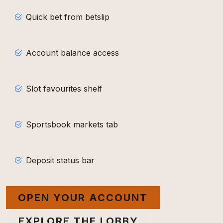
Quick bet from betslip
Account balance access
Slot favourites shelf
Sportsbook markets tab
Deposit status bar
OPEN YOUR ACCOUNT
EXPLORE THE LOBBY