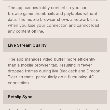
The app caches lobby content so you can
browse game thumbnails and paytables without
data. The mobile browser shows a network error
when you lose your connection and cannot load
any content offline.
Live Stream Quality
The app manages video buffer more efficiently
than a mobile browser tab, resulting in fewer
dropped frames during live Blackjack and Dragon
Tiger streams, particularly on a fluctuating 4G
connection.
Betslip Sync