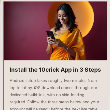
Install the 10crick App in 3 Steps
Android setup takes roughly two minutes from
tap to lobby. iOS download comes through our
dedicated build link, with no side-loading
required. Follow the three steps below and your
account will be ready before the next live table