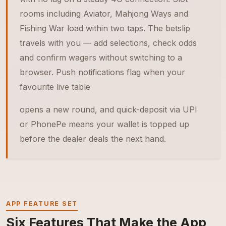
rooms including Aviator, Mahjong Ways and
Fishing War load within two taps. The betslip
travels with you — add selections, check odds
and confirm wagers without switching to a
browser. Push notifications flag when your
favourite live table
opens a new round, and quick-deposit via UPI
or PhonePe means your wallet is topped up
before the dealer deals the next hand.
APP FEATURE SET
Six Features That Make the App