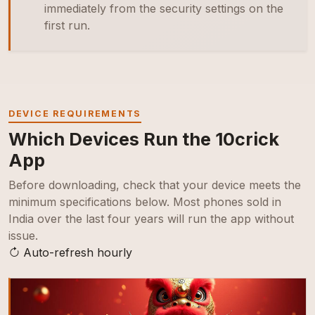
immediately from the security settings on the
first run.
DEVICE REQUIREMENTS
Which Devices Run the 10crick
App
Before downloading, check that your device meets the
minimum specifications below. Most phones sold in
India over the last four years will run the app without
issue.
Auto-refresh hourly