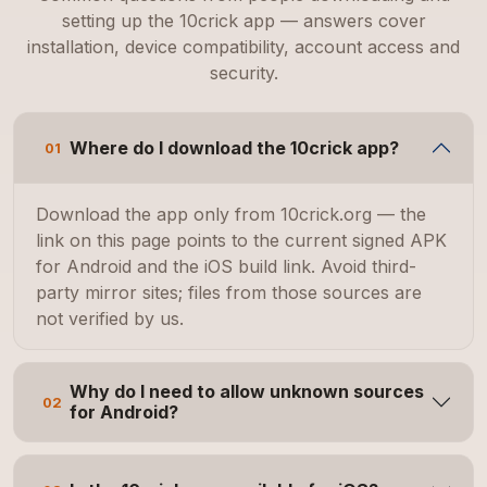
setting up the 10crick app — answers cover
installation, device compatibility, account access and
security.
Where do I download the 10crick app?
01
Download the app only from 10crick.org — the
link on this page points to the current signed APK
for Android and the iOS build link. Avoid third-
party mirror sites; files from those sources are
not verified by us.
Why do I need to allow unknown sources
02
for Android?