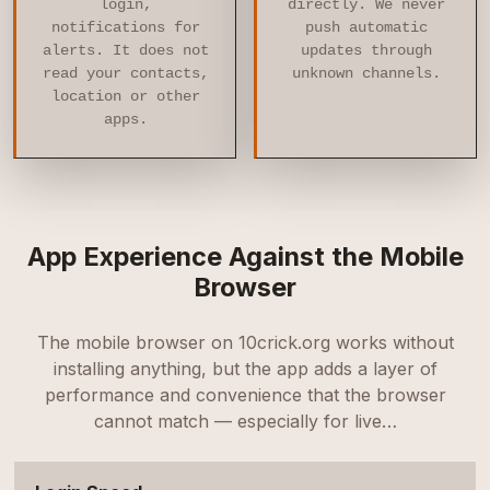
login,
directly. We never
notifications for
push automatic
alerts. It does not
updates through
read your contacts,
unknown channels.
location or other
apps.
App Experience Against the Mobile
Browser
The mobile browser on 10crick.org works without
installing anything, but the app adds a layer of
performance and convenience that the browser
cannot match — especially for live…