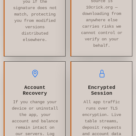
source is
you if the
10crick.org —
signature does not
downloading from
match, protecting
anywhere else
you from modified
carries risks we
versions
cannot control or
distributed
verify on your
elsewhere.
behalf.
Account
Encrypted
Recovery
Session
If you change your
All app traffic
device or uninstall
runs over TLS
the app, your
encryption. Live
account and balance
table streams,
remain intact on
deposit requests
our servers. Log
and account data