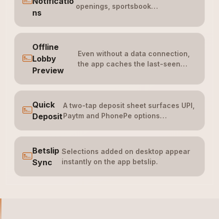
Notificatio
openings, sportsbook…
ns
Offline
Even without a data connection,
Lobby
the app caches the last-seen…
Preview
Quick
A two-tap deposit sheet surfaces UPI,
Deposit
Paytm and PhonePe options…
Betslip
Selections added on desktop appear
Sync
instantly on the app betslip.