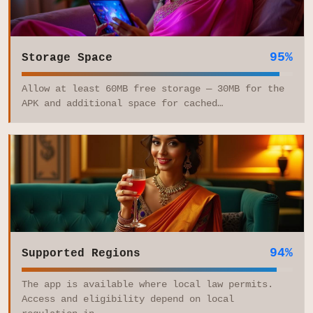
95%
Storage Space
Allow at least 60MB free storage — 30MB for the
APK and additional space for cached…
94%
Supported Regions
The app is available where local law permits.
Access and eligibility depend on local