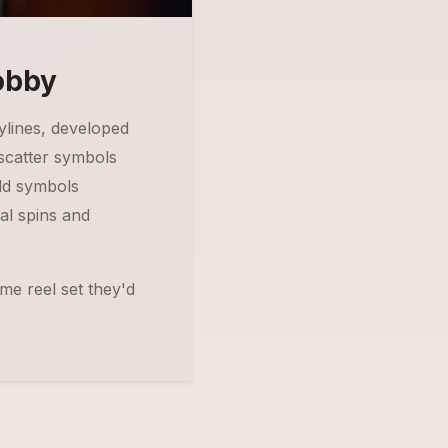
obby
aylines, developed
 scatter symbols
ild symbols
al spins and
me reel set they'd