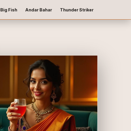
Big Fish
Andar Bahar
Thunder Striker