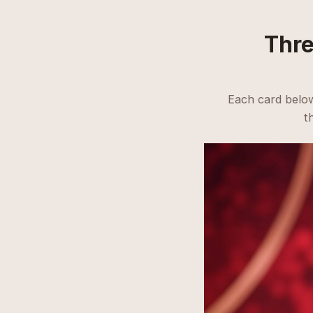
Thre
Each card below
t