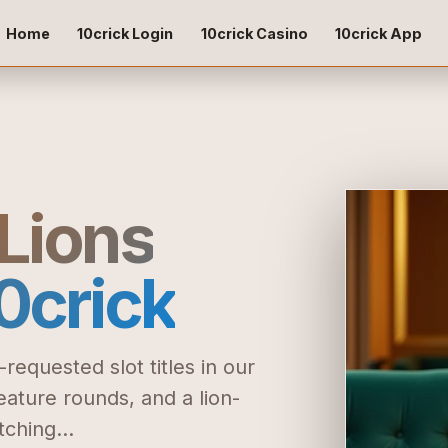
Home
10crick Login
10crick Casino
10crick App
 Lions
10crick
requested slot titles in our
eature rounds, and a lion-
atching…