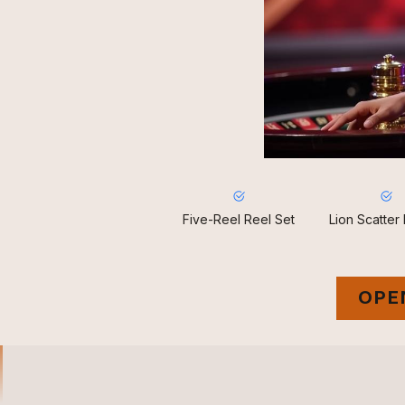
Five-Reel Reel Set
Lion Scatter
OPE