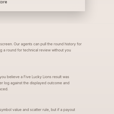
tore
 screen. Our agents can pull the round history for
ag a round for technical review without you
you believe a Five Lucky Lions result was
er log against the displayed outcome and
uced.
symbol value and scatter rule, but if a payout