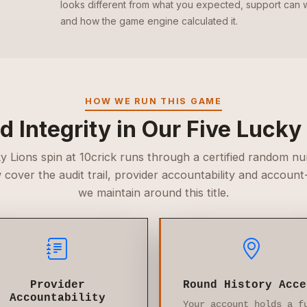
looks different from what you expected, support can 
and how the game engine calculated it.
HOW WE RUN THIS GAME
nd Integrity in Our Five Luck
y Lions spin at 10crick runs through a certified random n
cover the audit trail, provider accountability and account
we maintain around this title.
Provider
Round History Acce
Accountability
Your account holds a f