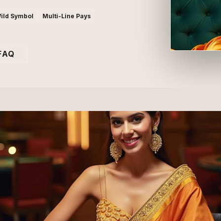
ild Symbol
Multi-Line Pays
FAQ