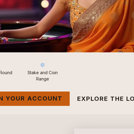
 Round
Stake and Coin
Range
N YOUR ACCOUNT
EXPLORE THE L