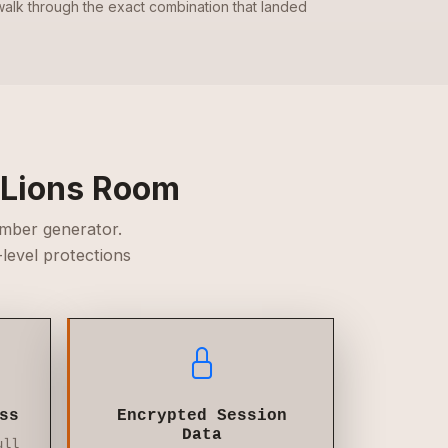
walk through the exact combination that landed
y Lions Room
umber generator.
-level protections
ss
Encrypted Session
Data
ull