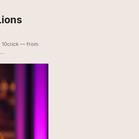
Lions
t 10crick — from
n…