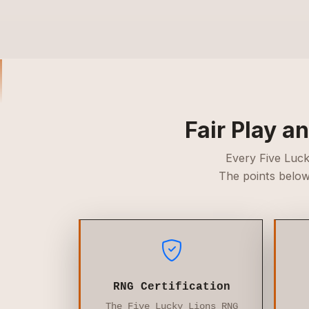
Fair Play a
Every Five Luck
The points below 
RNG Certification
The Five Lucky Lions RNG