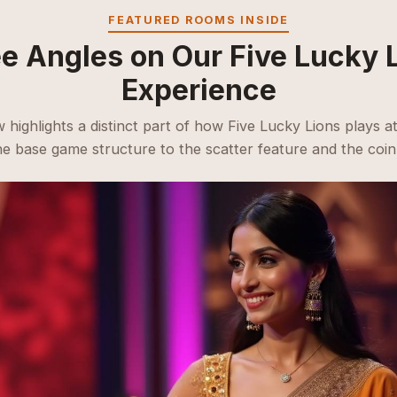
FEATURED ROOMS INSIDE
e Angles on Our Five Lucky 
Experience
 highlights a distinct part of how Five Lucky Lions plays a
he base game structure to the scatter feature and the coi