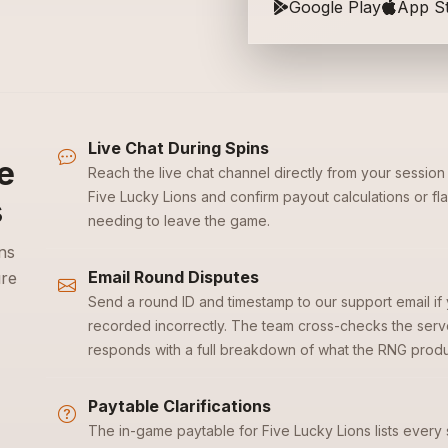
Google Play
App S
Live Chat During Spins
e
Reach the live chat channel directly from your session
Five Lucky Lions and confirm payout calculations or fl
s
needing to leave the game.
ns
Email Round Disputes
ure
Send a round ID and timestamp to our support email if 
recorded incorrectly. The team cross-checks the serv
responds with a full breakdown of what the RNG prod
Paytable Clarifications
The in-game paytable for Five Lucky Lions lists every 