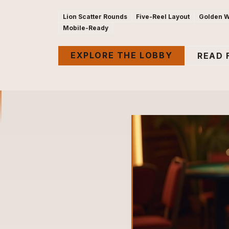
Lion Scatter Rounds
Five-Reel Layout
Golden W
Mobile-Ready
EXPLORE THE LOBBY
READ 