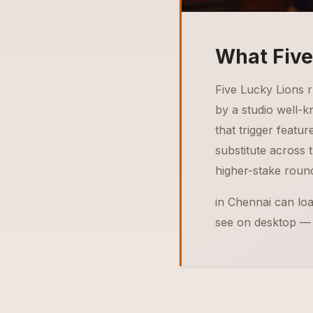
What Five
Five Lucky Lions r
by a studio well-k
that trigger featu
substitute across 
higher-stake round
in Chennai can lo
see on desktop — 