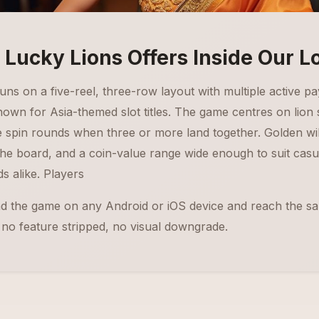
 Lucky Lions Offers Inside Our L
uns on a five-reel, three-row layout with multiple active p
nown for Asia-themed slot titles. The game centres on lion
re spin rounds when three or more land together. Golden w
the board, and a coin-value range wide enough to suit casu
s alike. Players
ad the game on any Android or iOS device and reach the sa
no feature stripped, no visual downgrade.