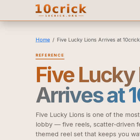
10crick
Home
Five Lucky Lions Arrives at 10crick
REFERENCE
Five Lucky
Arrives at 
Five Lucky Lions is one of the most-
lobby — five reels, scatter-driven f
themed reel set that keeps you w