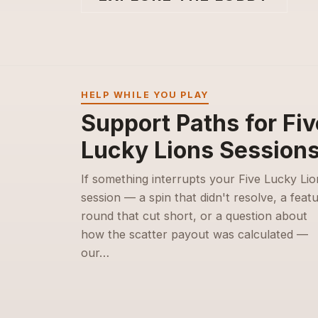
HELP WHILE YOU PLAY
Support Paths for Fiv
Lucky Lions Session
If something interrupts your Five Lucky Lio
session — a spin that didn't resolve, a feat
round that cut short, or a question about
how the scatter payout was calculated —
our…