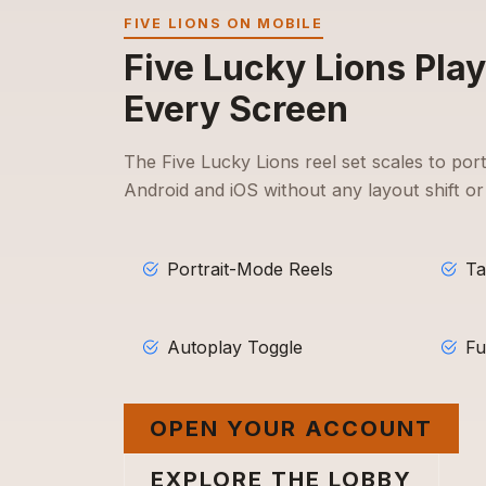
FIVE LIONS ON MOBILE
Five Lucky Lions Pla
Every Screen
The Five Lucky Lions reel set scales to por
Android and iOS without any layout shift or
Portrait-Mode Reels
Ta
Autoplay Toggle
Fu
OPEN YOUR ACCOUNT
EXPLORE THE LOBBY