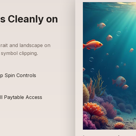
ys Cleanly on
trait and landscape on
 symbol clipping.
p Spin Controls
ll Paytable Access