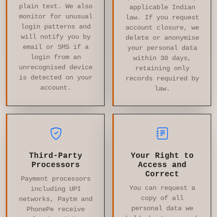
plain text. We also
applicable Indian
monitor for unusual
law. If you request
login patterns and
account closure, we
will notify you by
delete or anonymise
email or SMS if a
your personal data
login from an
within 30 days,
unrecognised device
retaining only
is detected on your
records required by
account.
law.
Third-Party
Your Right to
Processors
Access and
Correct
Payment processors
You can request a
including UPI
copy of all
networks, Paytm and
personal data we
PhonePe receive