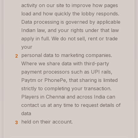
activity on our site to improve how pages
load and how quickly the lobby responds.
Data processing is governed by applicable
Indian law, and your rights under that law
apply in full. We do not sell, rent or trade
your
personal data to marketing companies.
2
Where we share data with third-party
payment processors such as UPI rails,
Paytm or PhonePe, that sharing is limited
strictly to completing your transaction.
Players in Chennai and across India can
contact us at any time to request details of
data
held on their account.
3