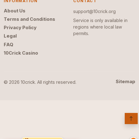
INFORMATION
CONTACT
About Us
support@10crick.org
Terms and Conditions
Service is only available in
regions where local law
Privacy Policy
permits.
Legal
FAQ
10Crick Casino
Sitemap
© 2026 10crick. All rights reserved.