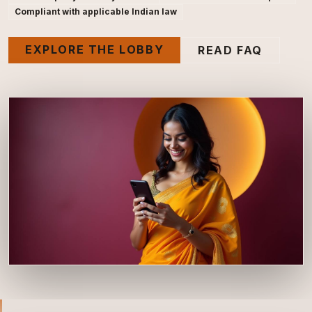
Compliant with applicable Indian law
EXPLORE THE LOBBY
READ FAQ