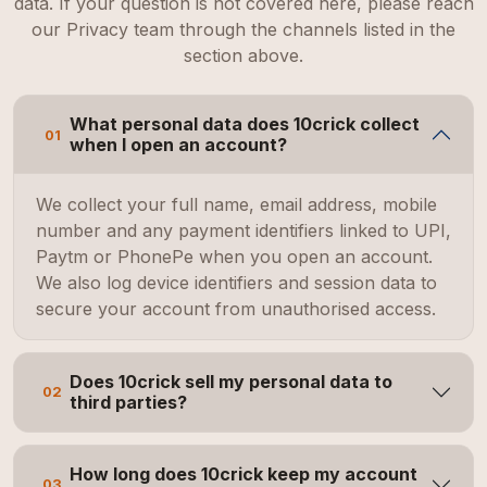
data. If your question is not covered here, please reach
our Privacy team through the channels listed in the
section above.
What personal data does 10crick collect
01
when I open an account?
We collect your full name, email address, mobile
number and any payment identifiers linked to UPI,
Paytm or PhonePe when you open an account.
We also log device identifiers and session data to
secure your account from unauthorised access.
Does 10crick sell my personal data to
02
third parties?
How long does 10crick keep my account
03