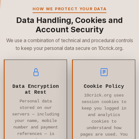
HOW WE PROTECT YOUR DATA
Data Handling, Cookies and
Account Security
We use a combination of technical and procedural controls
to keep your personal data secure on 10crick.org.
Data Encryption
Cookie Policy
at Rest
10crick.org uses
Personal data
session cookies to
stored on our
keep you logged in
servers — including
and analytics
your name, mobile
cookies to
number and payment
understand how
references — is
pages are used. You