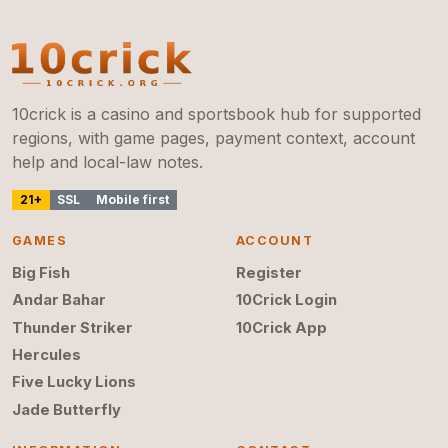
10crick is a casino and sportsbook hub for supported
regions, with game pages, payment context, account
help and local-law notes.
21+
SSL
Mobile first
GAMES
ACCOUNT
Big Fish
Register
Andar Bahar
10Crick Login
Thunder Striker
10Crick App
Hercules
Five Lucky Lions
Jade Butterfly