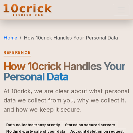
10crick
Home
How 10crick Handles Your Personal Data
REFERENCE
How 10crick Handles Your
Personal Data
At 10crick, we are clear about what personal
data we collect from you, why we collect it,
and how we keep it secure.
Data collected transparently
Stored on secured servers
No third-party sale of your data
Account deletion on request