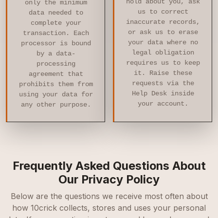
hold about you, ask
only the minimum
us to correct
data needed to
inaccurate records,
complete your
or ask us to erase
transaction. Each
your data where no
processor is bound
legal obligation
by a data-
requires us to keep
processing
it. Raise these
agreement that
requests via the
prohibits them from
Help Desk inside
using your data for
your account.
any other purpose.
Frequently Asked Questions About
Our Privacy Policy
Below are the questions we receive most often about
how 10crick collects, stores and uses your personal