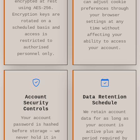
encrypted at rest
can adjust cookie
using AES-256.
preferences through
Encryption keys are
your browser
rotated on a
settings at any
scheduled basis and
time without
access is
affecting your
restricted to
ability to access
authorised
your account.
personnel only.
Account
Data Retention
Security
Schedule
Controls
We retain account
Your account
data for as long as
password is hashed
your account is
before storage — we
active plus any
never hold it in
period required by