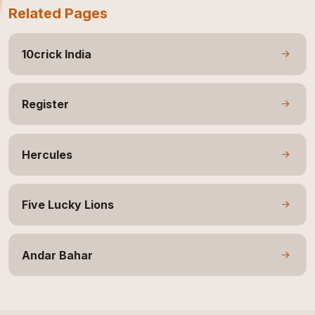
Related Pages
10crick India
Register
Hercules
Five Lucky Lions
Andar Bahar