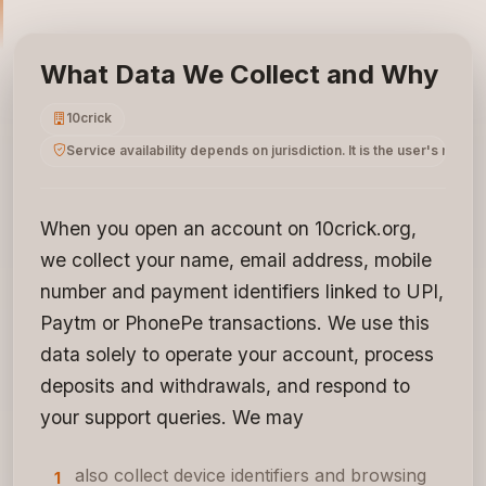
What Data We Collect and Why
10crick
Service availability depends on jurisdiction. It is the user's respo
When you open an account on 10crick.org,
we collect your name, email address, mobile
number and payment identifiers linked to UPI,
Paytm or PhonePe transactions. We use this
data solely to operate your account, process
deposits and withdrawals, and respond to
your support queries. We may
also collect device identifiers and browsing
1