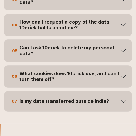
data?
How can I request a copy of the data
04
10crick holds about me?
Can I ask 10crick to delete my personal
05
data?
What cookies does 10crick use, and can I
06
turn them off?
Is my data transferred outside India?
07