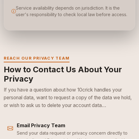
Service availability depends on jurisdiction. It is the
user's responsibility to check local law before access.
REACH OUR PRIVACY TEAM
How to Contact Us About Your
Privacy
If you have a question about how 10crick handles your
personal data, want to request a copy of the data we hold,
or wish to ask us to delete your account data…
Email Privacy Team
Send your data request or privacy concern directly to