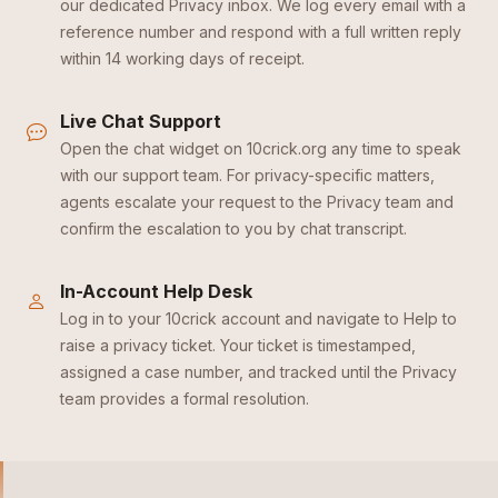
our dedicated Privacy inbox. We log every email with a
reference number and respond with a full written reply
within 14 working days of receipt.
Live Chat Support
Open the chat widget on 10crick.org any time to speak
with our support team. For privacy-specific matters,
agents escalate your request to the Privacy team and
confirm the escalation to you by chat transcript.
In-Account Help Desk
Log in to your 10crick account and navigate to Help to
raise a privacy ticket. Your ticket is timestamped,
assigned a case number, and tracked until the Privacy
team provides a formal resolution.