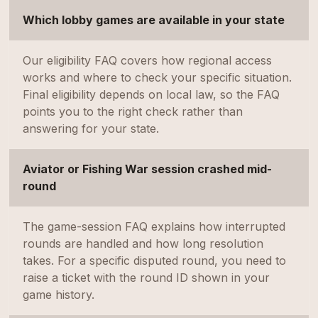
Which lobby games are available in your state
Our eligibility FAQ covers how regional access
works and where to check your specific situation.
Final eligibility depends on local law, so the FAQ
points you to the right check rather than
answering for your state.
Aviator or Fishing War session crashed mid-
round
The game-session FAQ explains how interrupted
rounds are handled and how long resolution
takes. For a specific disputed round, you need to
raise a ticket with the round ID shown in your
game history.