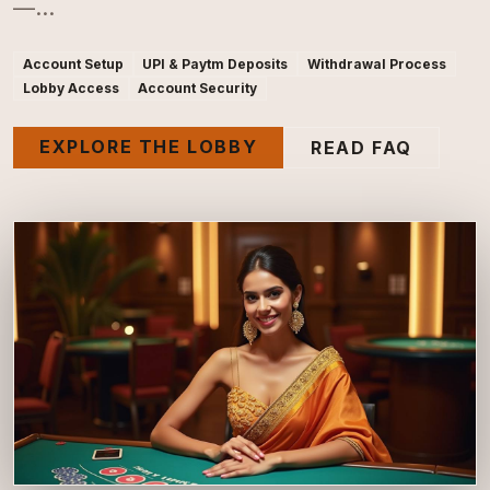
—…
Account Setup
UPI & Paytm Deposits
Withdrawal Process
Lobby Access
Account Security
EXPLORE THE LOBBY
READ FAQ