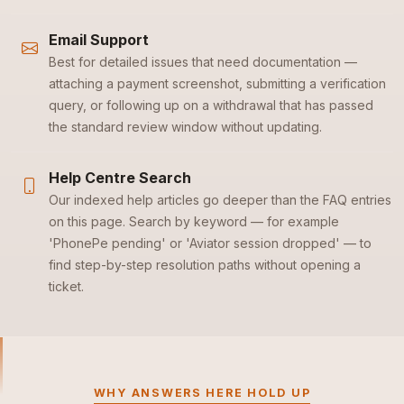
Email Support
Best for detailed issues that need documentation —
attaching a payment screenshot, submitting a verification
query, or following up on a withdrawal that has passed
the standard review window without updating.
Help Centre Search
Our indexed help articles go deeper than the FAQ entries
on this page. Search by keyword — for example
'PhonePe pending' or 'Aviator session dropped' — to
find step-by-step resolution paths without opening a
ticket.
WHY ANSWERS HERE HOLD UP