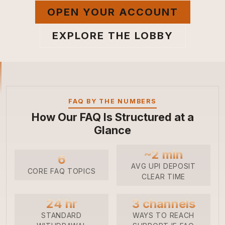
OPEN YOUR ACCOUNT
EXPLORE THE LOBBY
FAQ BY THE NUMBERS
How Our FAQ Is Structured at a
Glance
~2 min
6
AVG UPI DEPOSIT
CORE FAQ TOPICS
CLEAR TIME
24 hr
3 channels
STANDARD
WAYS TO REACH