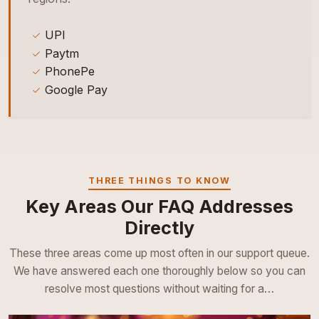
UPI
Paytm
PhonePe
Google Pay
THREE THINGS TO KNOW
Key Areas Our FAQ Addresses
Directly
These three areas come up most often in our support queue.
We have answered each one thoroughly below so you can
resolve most questions without waiting for a…