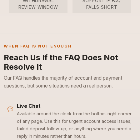
WITHDRAWAL
SUPPORT IF FAQ
REVIEW WINDOW
FALLS SHORT
WHEN FAQ IS NOT ENOUGH
Reach Us If the FAQ Does Not
Resolve It
Our FAQ handles the majority of account and payment
questions, but some situations need a real person.
Live Chat
Available around the clock from the bottom-right corner
of any page. Use this for urgent account access issues,
failed deposit follow-up, or anything where you need a
reply in minutes rather than hours.