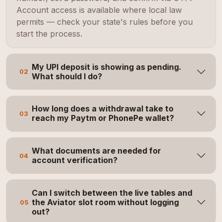
Account access is available where local law
permits — check your state's rules before you
start the process.
My UPI deposit is showing as pending.
02
What should I do?
How long does a withdrawal take to
03
reach my Paytm or PhonePe wallet?
What documents are needed for
04
account verification?
Can I switch between the live tables and
the Aviator slot room without logging
05
out?