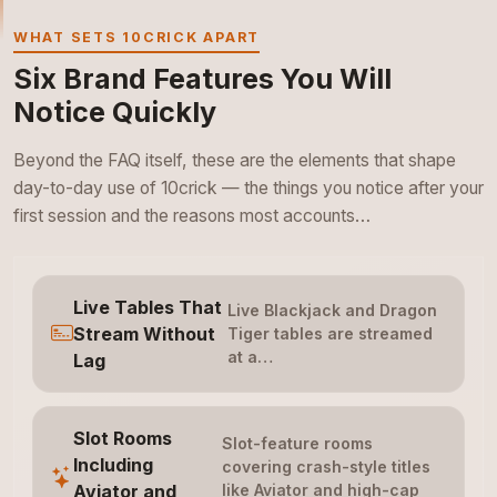
WHAT SETS 10CRICK APART
Six Brand Features You Will
Notice Quickly
Beyond the FAQ itself, these are the elements that shape
day-to-day use of 10crick — the things you notice after your
first session and the reasons most accounts…
Live Tables That
Live Blackjack and Dragon
Stream Without
Tiger tables are streamed
at a…
Lag
Slot Rooms
Slot-feature rooms
Including
covering crash-style titles
Aviator and
like Aviator and high-cap