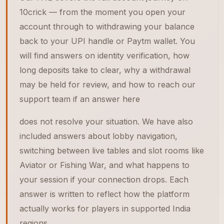
10crick — from the moment you open your
account through to withdrawing your balance
back to your UPI handle or Paytm wallet. You
will find answers on identity verification, how
long deposits take to clear, why a withdrawal
may be held for review, and how to reach our
support team if an answer here
does not resolve your situation. We have also
included answers about lobby navigation,
switching between live tables and slot rooms like
Aviator or Fishing War, and what happens to
your session if your connection drops. Each
answer is written to reflect how the platform
actually works for players in supported India
regions.