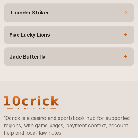
Thunder Striker
Five Lucky Lions
Jade Butterfly
10crick is a casino and sportsbook hub for supported
regions, with game pages, payment context, account
help and local-law notes.