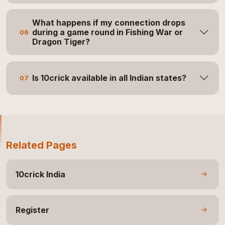
What happens if my connection drops
during a game round in Fishing War or
06
Dragon Tiger?
Is 10crick available in all Indian states?
07
Related Pages
10crick India
Register