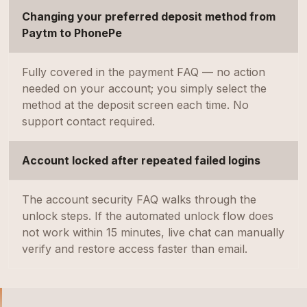
Changing your preferred deposit method from
Paytm to PhonePe
Fully covered in the payment FAQ — no action
needed on your account; you simply select the
method at the deposit screen each time. No
support contact required.
Account locked after repeated failed logins
The account security FAQ walks through the
unlock steps. If the automated unlock flow does
not work within 15 minutes, live chat can manually
verify and restore access faster than email.