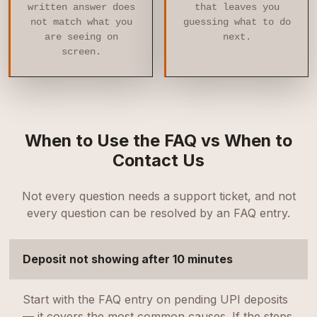
written answer does
that leaves you
not match what you
guessing what to do
are seeing on
next.
screen.
When to Use the FAQ vs When to
Contact Us
Not every question needs a support ticket, and not
every question can be resolved by an FAQ entry.
Deposit not showing after 10 minutes
Start with the FAQ entry on pending UPI deposits
— it covers the most common causes. If the steps