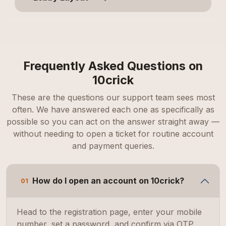
Frequently Asked Questions on
10crick
These are the questions our support team sees most
often. We have answered each one as specifically as
possible so you can act on the answer straight away —
without needing to open a ticket for routine account
and payment queries.
How do I open an account on 10crick?
01
Head to the registration page, enter your mobile
number, set a password, and confirm via OTP.