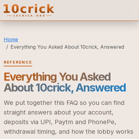
10crick
Home
Everything You Asked About 10crick, Answered
REFERENCE
Everything You Asked
About 10crick, Answered
We put together this FAQ so you can find
straight answers about your account,
deposits via UPI, Paytm and PhonePe,
withdrawal timing, and how the lobby works