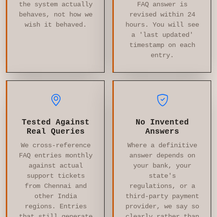
the system actually
FAQ answer is
behaves, not how we
revised within 24
wish it behaved.
hours. You will see
a 'last updated'
timestamp on each
entry.
Tested Against
No Invented
Real Queries
Answers
We cross-reference
Where a definitive
FAQ entries monthly
answer depends on
against actual
your bank, your
support tickets
state's
from Chennai and
regulations, or a
other India
third-party payment
regions. Entries
provider, we say so
that still generate
clearly rather than