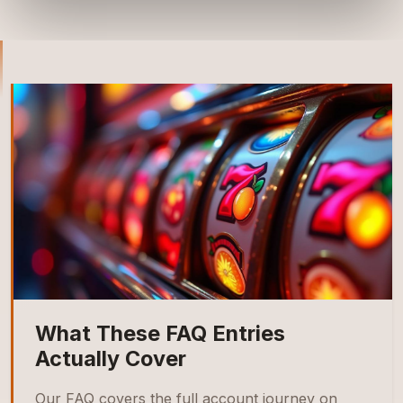
What These FAQ Entries
Actually Cover
Our FAQ covers the full account journey on