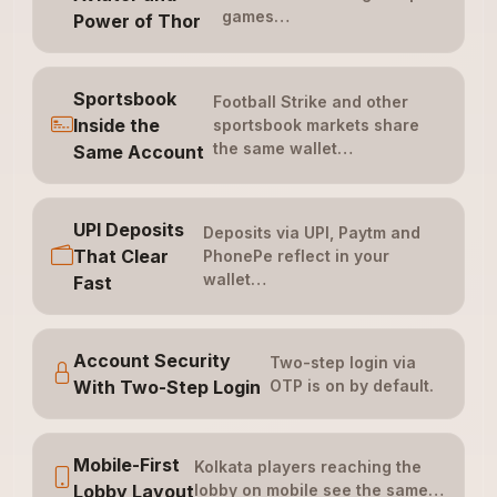
games…
Power of Thor
Sportsbook
Football Strike and other
Inside the
sportsbook markets share
the same wallet…
Same Account
UPI Deposits
Deposits via UPI, Paytm and
That Clear
PhonePe reflect in your
wallet…
Fast
Account Security
Two-step login via
With Two-Step Login
OTP is on by default.
Mobile-First
Kolkata players reaching the
Lobby Layout
lobby on mobile see the same…