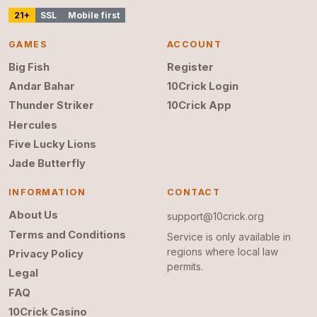
21+
SSL
Mobile first
GAMES
ACCOUNT
Big Fish
Register
Andar Bahar
10Crick Login
Thunder Striker
10Crick App
Hercules
Five Lucky Lions
Jade Butterfly
INFORMATION
CONTACT
About Us
support@10crick.org
Terms and Conditions
Service is only available in
regions where local law
Privacy Policy
permits.
Legal
FAQ
10Crick Casino