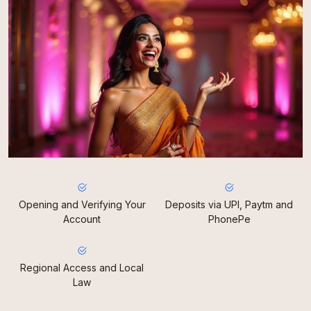
Opening and Verifying Your
Deposits via UPI, Paytm and
Account
PhonePe
Regional Access and Local
Law