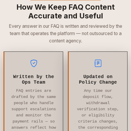
How We Keep FAQ Content
Accurate and Useful
Every answer in our FAQ is written and reviewed by the
team that operates the platform — not outsourced to a
content agency.
Written by the
Updated on
Ops Team
Policy Change
FAQ entries are
Any time our
drafted by the same
deposit flow,
people who handle
withdrawal
support escalations
verification step,
and monitor the
or eligibility
payment rails — so
criteria changes,
answers reflect how
the corresponding