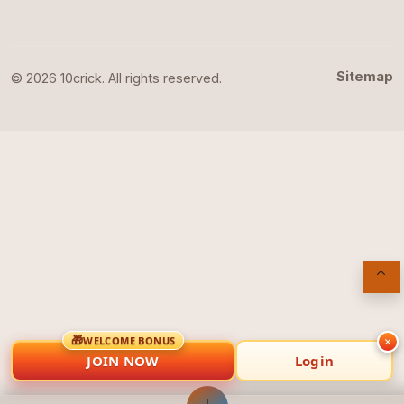
Sitemap
© 2026 10crick. All rights reserved.
🎁
×
WELCOME BONUS
JOIN NOW
Login