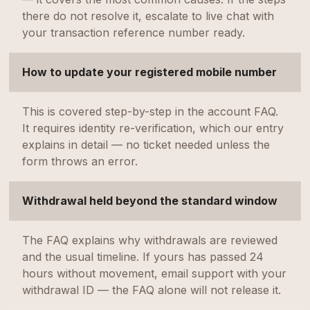
there do not resolve it, escalate to live chat with
your transaction reference number ready.
How to update your registered mobile number
This is covered step-by-step in the account FAQ.
It requires identity re-verification, which our entry
explains in detail — no ticket needed unless the
form throws an error.
Withdrawal held beyond the standard window
The FAQ explains why withdrawals are reviewed
and the usual timeline. If yours has passed 24
hours without movement, email support with your
withdrawal ID — the FAQ alone will not release it.