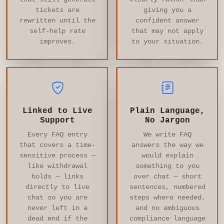
tickets are
giving you a
rewritten until the
confident answer
self-help rate
that may not apply
improves.
to your situation.
Linked to Live
Plain Language,
Support
No Jargon
Every FAQ entry
We write FAQ
that covers a time-
answers the way we
sensitive process —
would explain
like withdrawal
something to you
holds — links
over chat — short
directly to live
sentences, numbered
chat so you are
steps where needed,
never left in a
and no ambiguous
dead end if the
compliance language